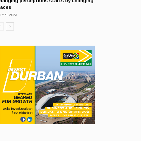
hanging perceptions starts by changing
laces
LY 31, 2026