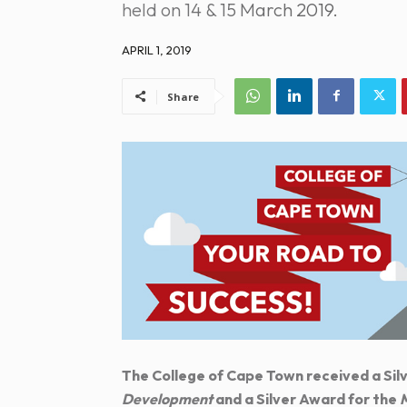
held on 14 & 15 March 2019.
APRIL 1, 2019
Share
The College of Cape Town received a Silv
Development
and a Silver Award for the
M