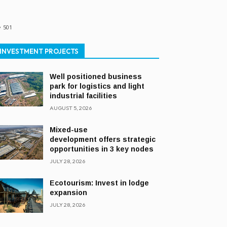
501
INVESTMENT PROJECTS
Well positioned business
park for logistics and light
industrial facilities
AUGUST 5, 2026
Mixed-use
development offers strategic
opportunities in 3 key nodes
JULY 28, 2026
Ecotourism: Invest in lodge
expansion
JULY 28, 2026