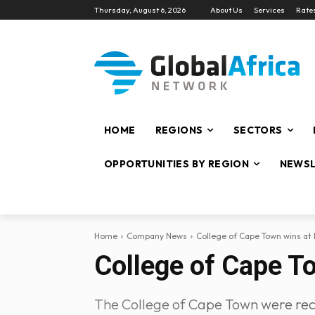
Thursday, August 6, 2026
About Us
Services
Rate
HOME
REGIONS
SECTORS
OPPORTUNITIES BY REGION
NEWSL
Home
Company News
College of Cape Town wins at 
College of Cape To
The College of Cape Town were recipi