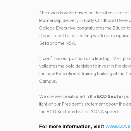
The awards were based on the submission o
learnership delivery in Early Childhood Deve
College Executive congratulates the Education
Department for its sterling work as recognis
Seta and the NSA.
It confirms our position as a leading TVET pro
validates the bold decision to invest in the d
the new Education & Training building at the 
Campus.
We are well positioned in the
ECD Sector
part
light of our President’s statement about the 
the ECD Sector in his first SONA speech.
For more information, visit
www.cct.e