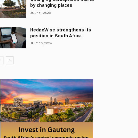
by changing places
JULY 31, 2026
HedgeWise strengthens its
position in South Africa
JULY 30, 2026