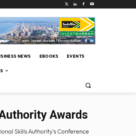
USINESS NEWS
EBOOKS
EVENTS
NS
 Authority Awards
onal Skills Authority's Conference