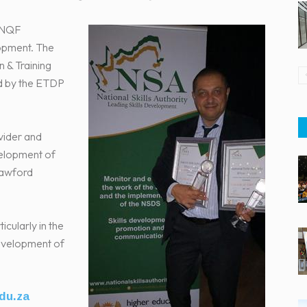
f NQF
lopment. The
 & Training
ed by the ETDP
vider and
evelopment of
Crawford
icularly in the
development of
du.za