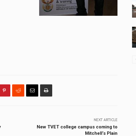
NEXT ARTICLE
y
New TVET college campus coming to
Mitchell’s Plain