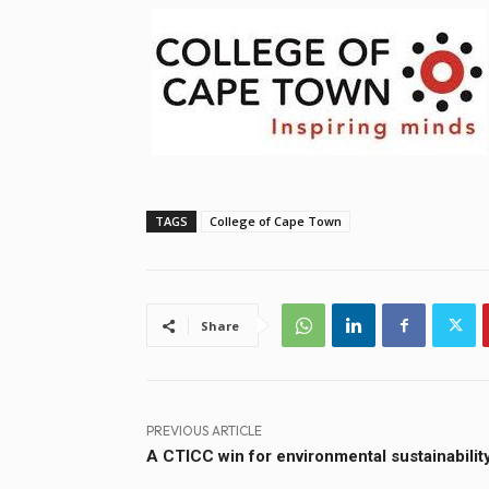
TAGS
College of Cape Town
Share
PREVIOUS ARTICLE
A CTICC win for environmental sustainabilit