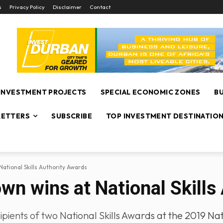
s
Privacy Policy
Disclaimer
Contact
INVESTMENT PROJECTS
SPECIAL ECONOMIC ZONES
B
ETTERS
SUBSCRIBE
TOP INVESTMENT DESTINATIO
National Skills Authority Awards
wn wins at National Skills
ents of two National Skills Awards at the 2019 Nati