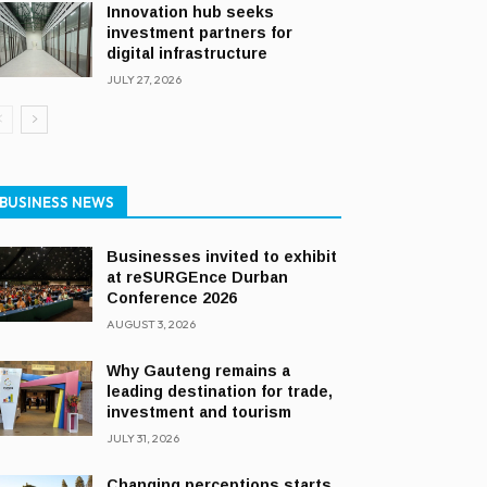
Innovation hub seeks
investment partners for
digital infrastructure
JULY 27, 2026
BUSINESS NEWS
Businesses invited to exhibit
at reSURGEnce Durban
Conference 2026
AUGUST 3, 2026
Why Gauteng remains a
leading destination for trade,
investment and tourism
JULY 31, 2026
Changing perceptions starts