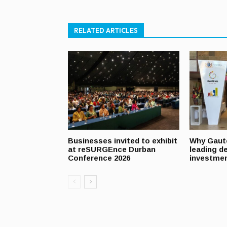
RELATED ARTICLES
Businesses invited to exhibit
Why Gaut
at reSURGEnce Durban
leading de
Conference 2026
investmen