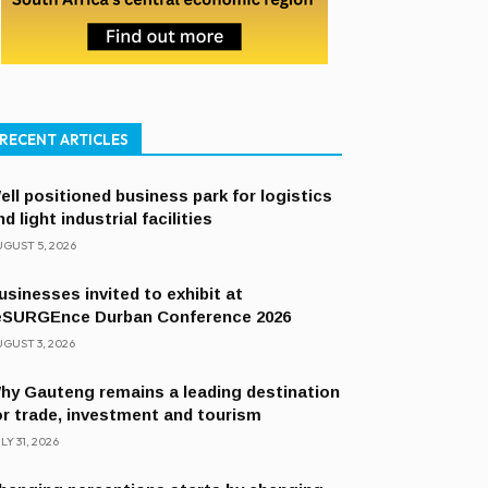
RECENT ARTICLES
ell positioned business park for logistics
nd light industrial facilities
GUST 5, 2026
usinesses invited to exhibit at
eSURGEnce Durban Conference 2026
GUST 3, 2026
hy Gauteng remains a leading destination
or trade, investment and tourism
LY 31, 2026