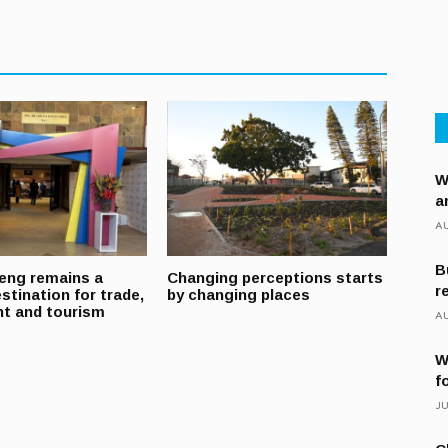
W
a
AU
B
eng remains a
Changing perceptions starts
r
stination for trade,
by changing places
t and tourism
AU
W
f
JU