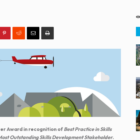
er Award in recognition of
Best Practice in Skills
ost Outstanding Skills Development Stakeholder
.