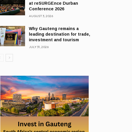
at reSURGEnce Durban
Conference 2026
AUGUST 3, 2026
Why Gauteng remains a
leading destination for trade,
investment and tourism
JULY 31, 2026