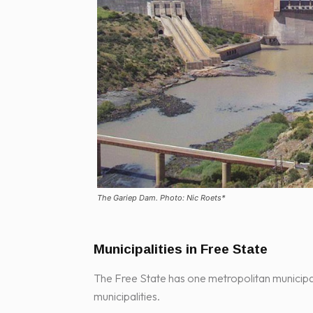
The Gariep Dam. Photo: Nic Roets*
Municipalities in Free State
The Free State has one metropolitan municipali
municipalities.