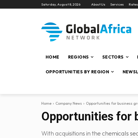
Saturday, August 8, 2026
About Us
Services
Rates
HOME
REGIONS
SECTORS
OPPORTUNITIES BY REGION
NEWSL
Home
Company News
Opportunities for business gr
Opportunities for 
With acquisitions in the chemicals s