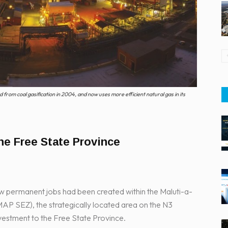
from coal gasification in 2004, and now uses more efficient natural gas in its
he Free State Province
w permanent jobs had been created within the Maluti-a-
P SEZ), the strategically located area on the N3
vestment to the Free State Province.