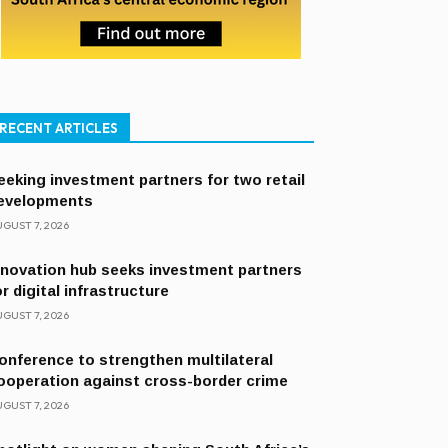
RECENT ARTICLES
eeking investment partners for two retail
evelopments
GUST 7, 2026
nnovation hub seeks investment partners
or digital infrastructure
GUST 7, 2026
onference to strengthen multilateral
ooperation against cross-border crime
GUST 7, 2026