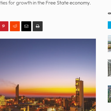
ies for growth in the Free State economy.