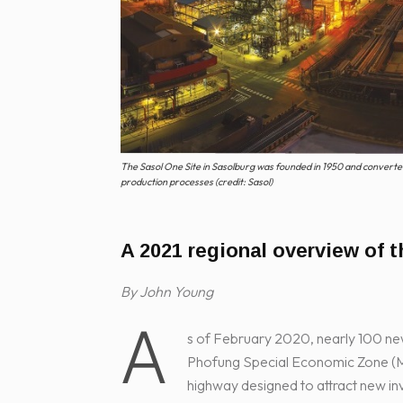
The Sasol One Site in Sasolburg was founded in 1950 and converted 
production processes (credit: Sasol)
A 2021 regional overview of t
By John Young
A
s of February 2020, nearly 100 ne
Phofung Special Economic Zone (MA
highway designed to attract new in