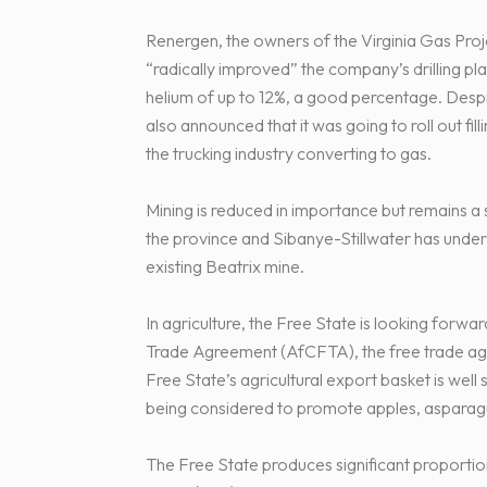
Renergen, the owners of the Virginia Gas Proj
“radically improved” the company’s drilling pla
helium of up to 12%, a good percentage. Desp
also announced that it was going to roll out fil
the trucking industry converting to gas.
Mining is reduced in importance but remains a
the province and Sibanye-Stillwater has underta
existing Beatrix mine.
In agriculture, the Free State is looking forw
Trade Agreement (AfCFTA), the free trade ag
Free State’s agricultural export basket is well 
being considered to promote apples, asparagus
The Free State produces significant proportio