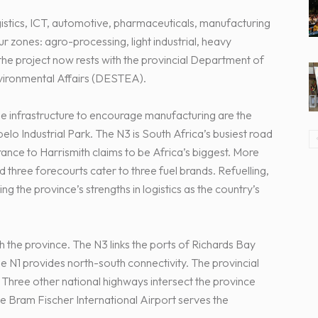
gistics, ICT, automotive, pharmaceuticals, manufacturing
 zones: agro-processing, light industrial, heavy
 the project now rests with the provincial Department of
vironmental Affairs (DESTEA).
e infrastructure to encourage manufacturing are the
elo Industrial Park. The N3 is South Africa’s busiest road
ance to Harrismith claims to be Africa’s biggest. More
 three forecourts cater to three fuel brands. Refuelling,
ng the province’s strengths in logistics as the country’s
 the province. The N3 links the ports of Richards Bay
he N1 provides north-south connectivity. The provincial
. Three other national highways intersect the province
 The Bram Fischer International Airport serves the