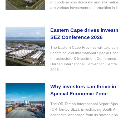
of goods across domestic and internatio
are various investment opportunities in l
...
Eastern Cape drives invest
SEZ Conference 2026
The Eastern Cape Province will take cent
upcoming 2nd International Special Ec
Infrastructure & Investment Conference, 
Durban International Convention Centre
2026....
Why investors can thrive i
Special Economic Zone
The OR Tambo International Airport Spe
(OR Tambo SEZ), is reshaping South Afri
economic landscape from its strategic l