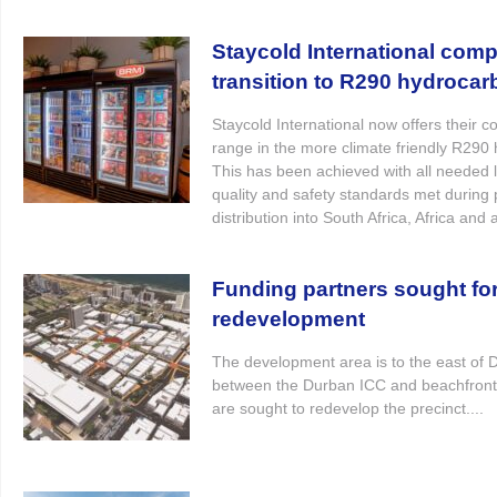
Staycold International compl
transition to R290 hydroca
Staycold International now offers their c
range in the more climate friendly R290
This has been achieved with all needed l
quality and safety standards met during 
distribution into South Africa, Africa and 
Funding partners sought for
redevelopment
The development area is to the east of
between the Durban ICC and beachfront
are sought to redevelop the precinct....