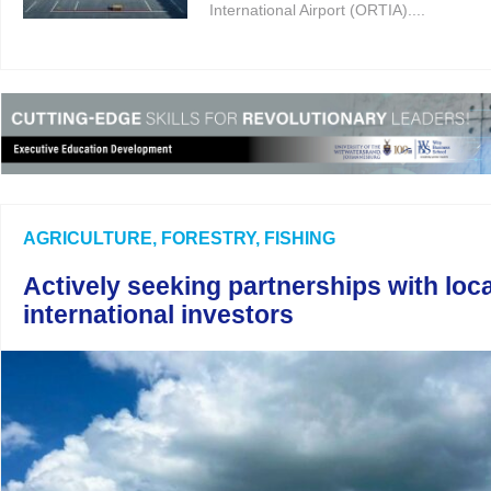
International Airport (ORTIA)....
AGRICULTURE, FORESTRY, FISHING
Actively seeking partnerships with loc
international investors