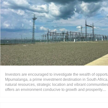
Investors are encouraged to investigate the wealth of opportu
Mpumalanga, a prime investment destination in South Africa.
natural resources, strategic location and vibrant communities
offers an environment conducive to growth and prosperity....