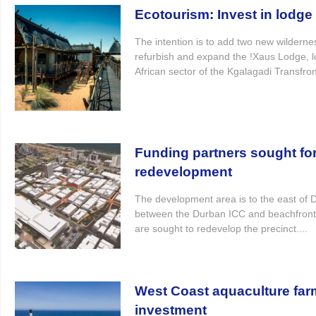
Ecotourism: Invest in lodg
The intention is to add two new wildern
refurbish and expand the !Xaus Lodge, l
African sector of the Kgalagadi Transfron
Funding partners sought for
redevelopment
The development area is to the east of
between the Durban ICC and beachfront
are sought to redevelop the precinct....
West Coast aquaculture far
investment