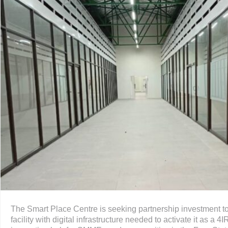
The Smart Place Centre is seeking partnership investment to 
facility with digital infrastructure needed to activate it as a 