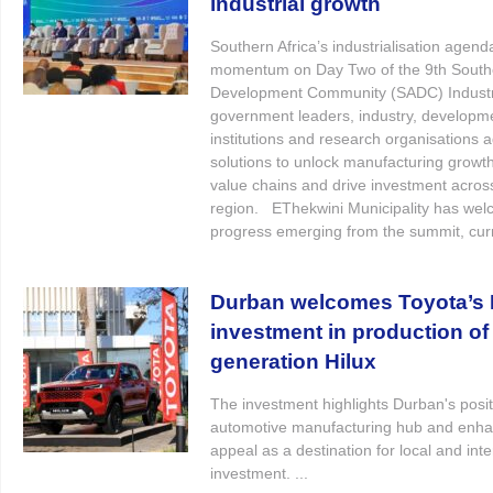
industrial growth
Southern Africa’s industrialisation agend
momentum on Day Two of the 9th Southe
Development Community (SADC) Industri
government leaders, industry, developm
institutions and research organisations 
solutions to unlock manufacturing growth
value chains and drive investment acros
region. EThekwini Municipality has wel
progress emerging from the summit, curre
Durban welcomes Toyota’s R
investment in production of
generation Hilux
The investment highlights Durban's posit
automotive manufacturing hub and enhan
appeal as a destination for local and inte
investment. ...