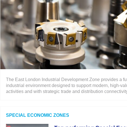
The East London Industrial Development Zone provides a fu
industrial environment designed to support modern, high-val
activities and with strategic trade and distribution connectivity.
SPECIAL ECONOMIC ZONES