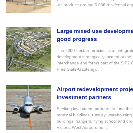
will produce around 6 036 residential oppo
Large mixed use developm
good progress
The 2000-hectare precinct is an integra
development strategically located at th
interchange and forms part of the SIP2 
Free State-Gauteng). ...
Airport redevelopment proj
investment partners
Seeking investment partners to fund the
terminal buildings, runway, warehousing 
buildings, hangers, flying school and dron
Victoria West Aerodrome....