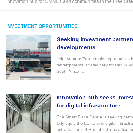
innovation hub for SMMEs and communities in the Free State
INVESTMENT OPPORTUNITIES
Seeking investment partners 
developments
Joint Venture/Partnership opportunities in
developments, strategically located in 
South Africa....
Innovation hub seeks inves
for digital infrastructure
The Smart Place Centre is seeking partn
fully equip the facility with digital infras
activate it as a 4IR-enabled innovation