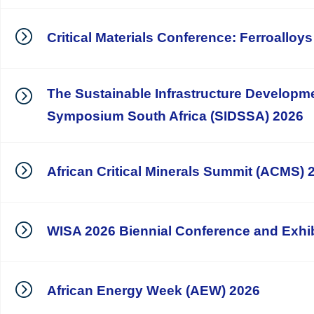
Critical Materials Conference: Ferroalloy
The Sustainable Infrastructure Developm
Symposium South Africa (SIDSSA) 2026
African Critical Minerals Summit (ACMS) 
WISA 2026 Biennial Conference and Exhib
African Energy Week (AEW) 2026