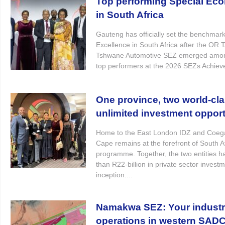
Top performing Special Ec
in South Africa
Gauteng has officially set the benchmark 
Excellence in South Africa after the O
Tshwane Automotive SEZ emerged among
top performers at the 2026 SEZs Achiev
One province, two world-cl
unlimited investment opport
Home to the East London IDZ and Coega
Cape remains at the forefront of South A
programme. Together, the two entities h
than R22-billion in private sector invest
inception....
Namakwa SEZ: Your industri
operations in western SAD