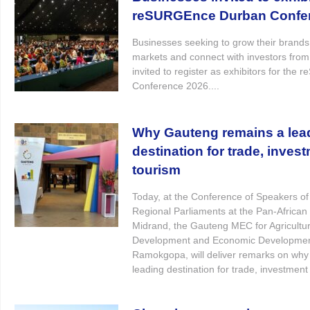
reSURGEnce Durban Confe
Businesses seeking to grow their brand
markets and connect with investors from
invited to register as exhibitors for th
Conference 2026....
Why Gauteng remains a lea
destination for trade, inves
tourism
Today, at the Conference of Speakers of
Regional Parliaments at the Pan-African 
Midrand, the Gauteng MEC for Agricultur
Development and Economic Developmen
Ramokgopa, will deliver remarks on wh
leading destination for trade, investment