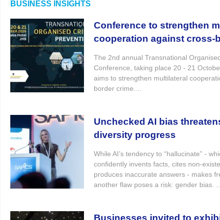
BUSINESS INSIGHTS
Conference to strengthen mu
cooperation against cross-
The 2nd annual Transnational Organise
Conference, taking place 20 - 21 October
aims to strengthen multilateral cooperati
border crime....
Unchecked AI bias threaten
diversity progress
While AI’s tendency to “hallucinate” - whi
confidently invents facts, cites non-exist
produces inaccurate answers - makes fr
another flaw poses a risk: gender bias. ..
Businesses invited to exhibi