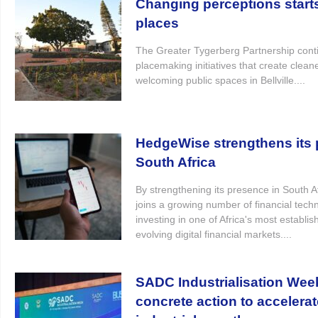
Changing perceptions start
places
The Greater Tygerberg Partnership conti
placemaking initiatives that create clea
welcoming public spaces in Bellville....
HedgeWise strengthens its p
South Africa
By strengthening its presence in South 
joins a growing number of financial tec
investing in one of Africa's most establi
evolving digital financial markets....
SADC Industrialisation Wee
concrete action to accelerat