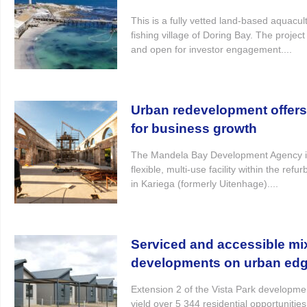
This is a fully vetted land-based aquacultu
fishing village of Doring Bay. The projec
and open for investor engagement....
Urban redevelopment offer
for business growth
The Mandela Bay Development Agency i
flexible, multi-use facility within the re
in Kariega (formerly Uitenhage)....
Serviced and accessible mi
developments on urban ed
Extension 2 of the Vista Park developme
yield over 5 344 residential opportunitie