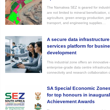
The Namakwa SEZ is geared for industrie
are not limited to mineral beneficiation, 
agriculture, green energy production, pe
transport, and engineering supplies....
A secure data infrastructure
services platform for busin
development
This industrial zone offers an innovativ
enterprise-grade data centre infrastruct
connectivity and research collaboration 
SA Special Economic Zones t
for top honours in inaugura
Achievement Awards