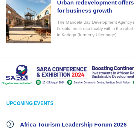
Urban redevelopment offer
for business growth
The Mandela Bay Development Agency i
flexible, multi-use facility within the re
in Kariega (formerly Uitenhage)....
UPCOMING EVENTS
Africa Tourism Leadership Forum 2026