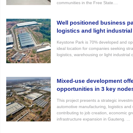
communities in the Free State....
Well positioned business pa
logistics and light industrial 
Keystone Park is 70% developed and ope
ideal location for companies seeking stra
logistics, warehousing or light industrial 
Mixed-use development offe
opportunities in 3 key node
This project presents a strategic investm
automotive manufacturing, logistics and
contributing to job creation, economic g
infrastructure expansion in Gauteng. ...