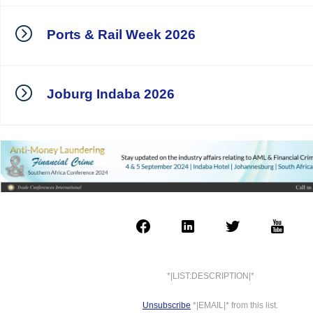
Ports & Rail Week 2026
Joburg Indaba 2026
*|LIST:DESCRIPTION|*
Unsubscribe
*|EMAIL|* from this list.