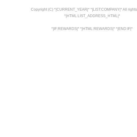
Copyright (C) *|CURRENT_YEAR|* *|LIST:COMPANY|* All rights
*|HTML:LIST_ADDRESS_HTML|*
*|IF:REWARDS|* *|HTML:REWARDS|* *|END:IF|*