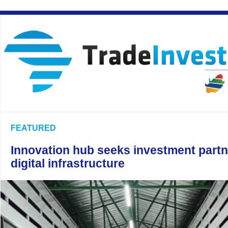
FEATURED
Innovation hub seeks investment partn
digital infrastructure