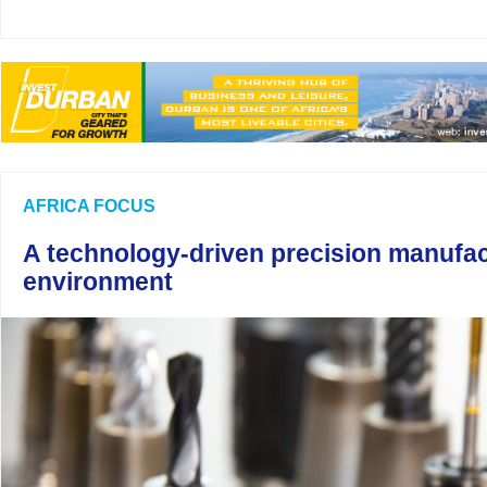
AFRICA FOCUS
A technology-driven precision manufac
environment