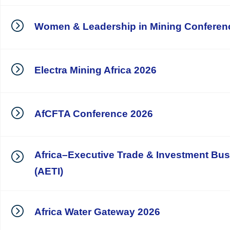
Women & Leadership in Mining Conferen
Electra Mining Africa 2026
AfCFTA Conference 2026
Africa–Executive Trade & Investment Bu
(AETI)
Africa Water Gateway 2026