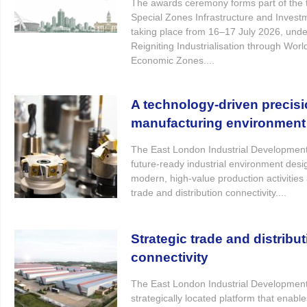
The awards ceremony forms part of the t
Special Zones Infrastructure and Inves
taking place from 16–17 July 2026, und
Reigniting Industrialisation through Worl
Economic Zones....
A technology-driven precis
manufacturing environment
The East London Industrial Developmen
future-ready industrial environment desi
modern, high-value production activities 
trade and distribution connectivity....
Strategic trade and distribu
connectivity
The East London Industrial Developmen
strategically located platform that enabl